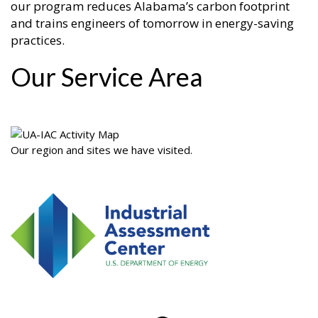
our program reduces Alabama’s carbon footprint
and trains engineers of tomorrow in energy-saving
practices.
Our Service Area
Our region and sites we have visited.