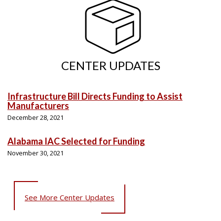
CENTER UPDATES
Infrastructure Bill Directs Funding to Assist
Manufacturers
December 28, 2021
Alabama IAC Selected for Funding
November 30, 2021
See More Center Updates