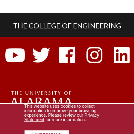
THE COLLEGE OF ENGINEERING
Social
Media
The
This website uses cookies to collect
information to improve your browsing
experience. Please review our
Privacy
Universi
Collège of Engineering
All Engineering Centers
Statement
for more information.
Copyright © 2026
The University of Alabama
|
Disclaimer
|
Privacy
|
Accessibility