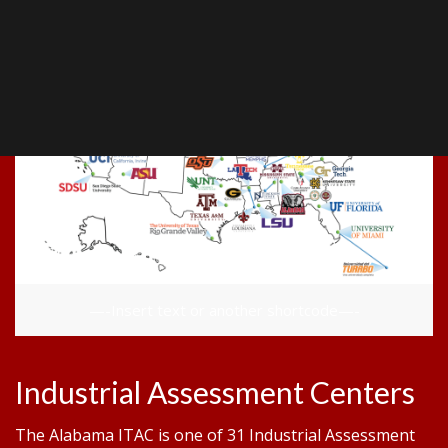
—-Insert text or another shortcode—-
Industrial Assessment Centers
The Alabama ITAC is one of 31 Industrial Assessment