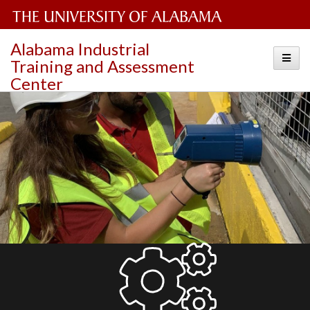
The
Alabama Industrial
Toggle
Training and Assessment
University
Center
of
Alabama
Wordmark