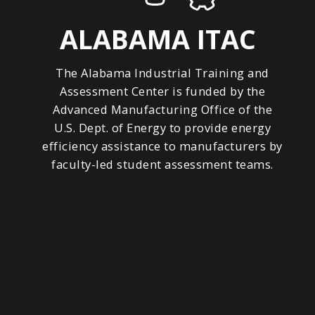
ALABAMA ITAC
The Alabama Industrial Training and
Assessment Center is funded by the
Advanced Manufacturing Office of the
U.S. Dept. of Energy to provide energy
efficiency assistance to manufacturers by
faculty-led student assessment teams.