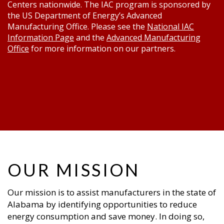
Centers nationwide. The IAC program is sponsored by
the US Department of Energy’s Advanced
Manufacturing Office. Please see the
National IAC
Information Page
and the
Advanced Manufacturing
Office
for more information on our partners.
OUR MISSION
Our mission is to assist manufacturers in the state of
Alabama by identifying opportunities to reduce
energy consumption and save money. In doing so,